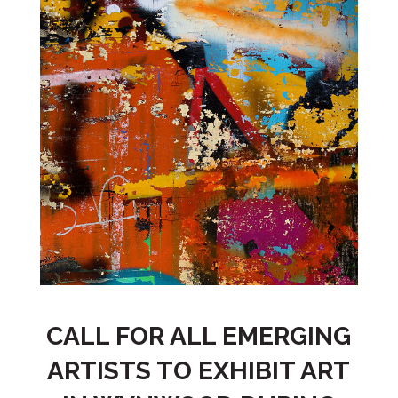
CALL FOR ALL EMERGING
ARTISTS TO EXHIBIT ART