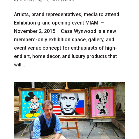
Artists, brand representatives, media to attend
Exhibition grand opening event MIAMI –
November 2, 2015 – Casa Wynwood is a new
members-only exhibition space, gallery, and
event venue concept for enthusiasts of high-
end art, home decor, and luxury products that
will...