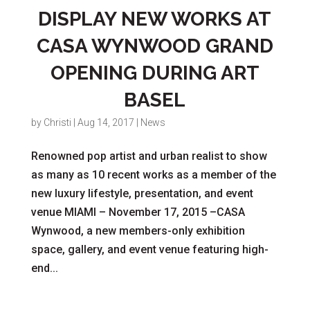
DISPLAY NEW WORKS AT
CASA WYNWOOD GRAND
OPENING DURING ART
BASEL
by
Christi
|
Aug 14, 2017
|
News
Renowned pop artist and urban realist to show
as many as 10 recent works as a member of the
new luxury lifestyle, presentation, and event
venue MIAMI – November 17, 2015 –CASA
Wynwood, a new members-only exhibition
space, gallery, and event venue featuring high-
end...