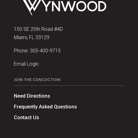
150 SE 25th Road #4D
Miami, FL 33129
Phone:
305-400-9715
Email Login
JOIN THE CONCOCTION
Need Directions
Frequently Asked Questions
Contact Us