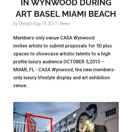
IN WYNWOOD DURING
ART BASEL MIAMI BEACH
by
Christi
|
Aug 14, 2017
|
News
Members-­only venue CASA Wynwood
invites artists to submit proposals for 50 plus
spaces to showcase artistic talents to a high
profile luxury audience OCTOBER 5,2015 –
MIAMI, FL­ ‐ CASA Wynwood, the new members­‐
only luxury lifestyle display and art exhibition
venue...