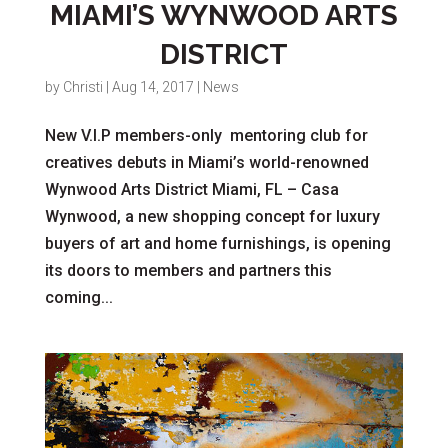
MIAMI’S WYNWOOD ARTS
DISTRICT
by
Christi
|
Aug 14, 2017
|
News
New V.I.P members-only mentoring club for
creatives debuts in Miami’s world-renowned
Wynwood Arts District Miami, FL – Casa
Wynwood, a new shopping concept for luxury
buyers of art and home furnishings, is opening
its doors to members and partners this
coming...