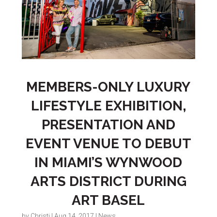
MEMBERS-ONLY LUXURY
LIFESTYLE EXHIBITION,
PRESENTATION AND
EVENT VENUE TO DEBUT
IN MIAMI’S WYNWOOD
ARTS DISTRICT DURING
ART BASEL
by
Christi
|
Aug 14, 2017
|
News