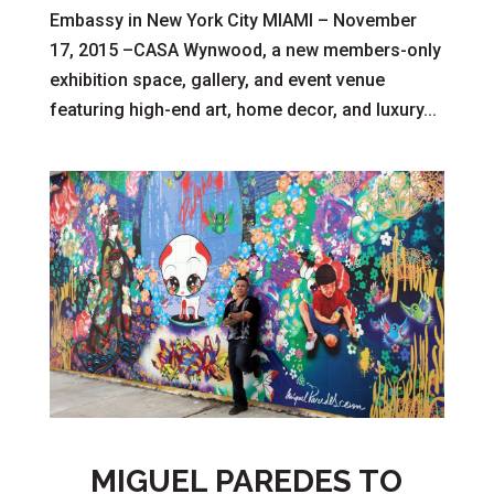
Embassy in New York City MIAMI – November
17, 2015 –CASA Wynwood, a new members-only
exhibition space, gallery, and event venue
featuring high-end art, home decor, and luxury...
MIGUEL PAREDES TO