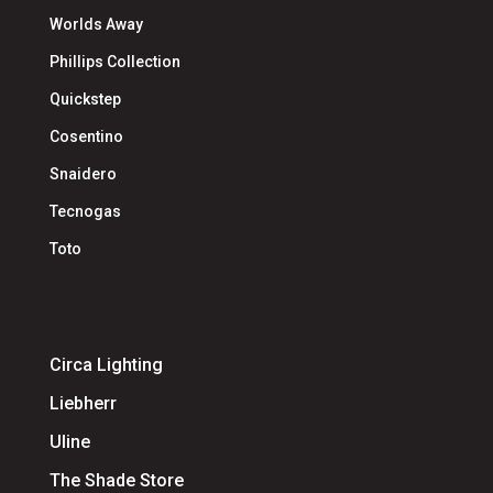
Worlds Away
Phillips Collection
Quickstep
Cosentino
Snaidero
Tecnogas
Toto
Circa Lighting
Liebherr
Uline
The Shade Store