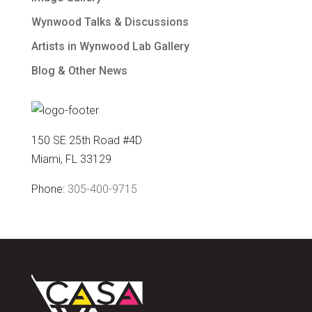
Wynwood Talks & Discussions
Artists in Wynwood Lab Gallery
Blog & Other News
150 SE 25th Road #4D
Miami, FL 33129
Phone:
305-400-9715