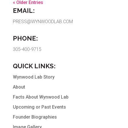
« Older Entries
EMAIL:
PRESS@WYNWOODLAB.COM
PHONE:
305-400-9715
QUICK LINKS:
Wynwood Lab Story
About
Facts About Wynwood Lab
Upcoming or Past Events
Founder Biographies
Image Gallery