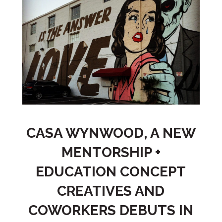
CASA WYNWOOD, A NEW
MENTORSHIP +
EDUCATION CONCEPT
CREATIVES AND
COWORKERS DEBUTS IN