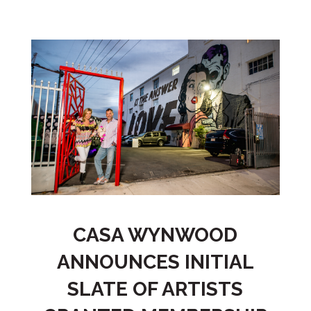
CASA WYNWOOD
ANNOUNCES INITIAL
SLATE OF ARTISTS