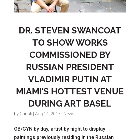
DR. STEVEN SWANCOAT
TO SHOW WORKS
COMMISSIONED BY
RUSSIAN PRESIDENT
VLADIMIR PUTIN AT
MIAMI’S HOTTEST VENUE
DURING ART BASEL
by
Christi
|
Aug 14, 2017
|
News
OB/GYN by day, artist by night to display
paintings previously residing in the Russian