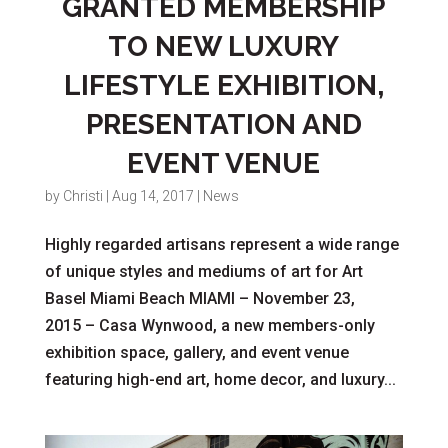
GRANTED MEMBERSHIP
TO NEW LUXURY
LIFESTYLE EXHIBITION,
PRESENTATION AND
EVENT VENUE
by
Christi
|
Aug 14, 2017
|
News
Highly regarded artisans represent a wide range
of unique styles and mediums of art for Art
Basel Miami Beach MIAMI – November 23,
2015 – Casa Wynwood, a new members-only
exhibition space, gallery, and event venue
featuring high-end art, home decor, and luxury...