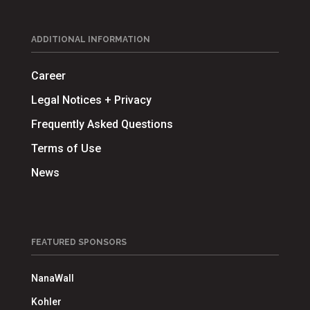
ADDITIONAL INFORMATION
Career
Legal Notices + Privacy
Frequently Asked Questions
Terms of Use
News
FEATURED SPONSORS
NanaWall
Kohler