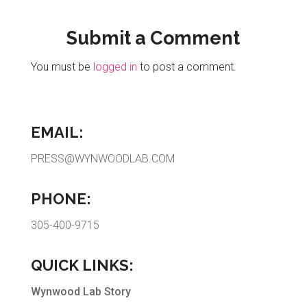
Submit a Comment
You must be
logged in
to post a comment.
EMAIL:
PRESS@WYNWOODLAB.COM
PHONE:
305-400-9715
QUICK LINKS:
Wynwood Lab Story