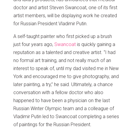
doctor and artist Steven Swancoat, one of its first
artist members, will be displaying work he created
for Russian President Vladimir Putin.
A self-taught painter who first picked up a brush
just four years ago,
Swancoat
is quickly gaining a
reputation as a talented and creative artist. “I had
no formal art training, and not really much of an
interest to speak of, until my dad visited me in New
York and encouraged me to give photography, and
later painting, a try,” he said. Ultimately, a chance
conversation with a fellow doctor who also
happened to have been a physician on the last
Russian Winter Olympic team and a colleague of
Vladimir Putin led to Swancoat completing a series
of paintings for the Russian President.