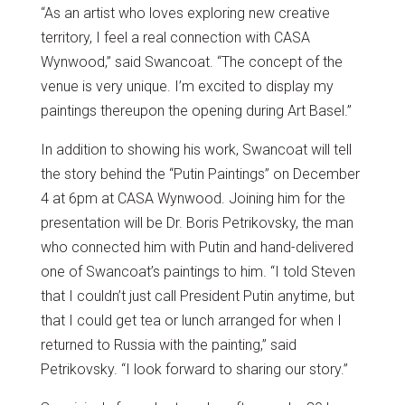
“As an artist who loves exploring new creative
territory, I feel a real connection with CASA
Wynwood,” said Swancoat. “The concept of the
venue is very unique. I’m excited to display my
paintings thereupon the opening during Art Basel.”
In addition to showing his work, Swancoat will tell
the story behind the “Putin Paintings” on December
4 at 6pm at CASA Wynwood. Joining him for the
presentation will be Dr. Boris Petrikovsky, the man
who connected him with Putin and hand-delivered
one of Swancoat’s paintings to him. “I told Steven
that I couldn’t just call President Putin anytime, but
that I could get tea or lunch arranged for when I
returned to Russia with the painting,” said
Petrikovsky. “I look forward to sharing our story.”