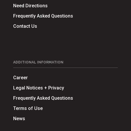
Need Directions
Frequently Asked Questions
Contact Us
ADDITIONAL INFORMATION
Career
Legal Notices + Privacy
Frequently Asked Questions
Terms of Use
News