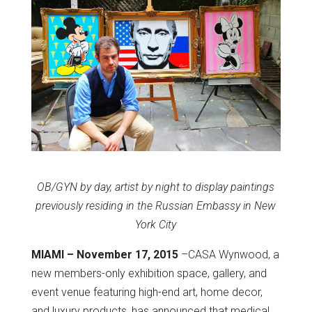
OB/GYN by day, artist by night to display paintings
previously residing in the Russian Embassy in New
York City
MIAMI – November 17, 2015
–CASA Wynwood, a
new members-only exhibition space, gallery, and
event venue featuring high-end art, home decor,
and luxury products, has announced that medical