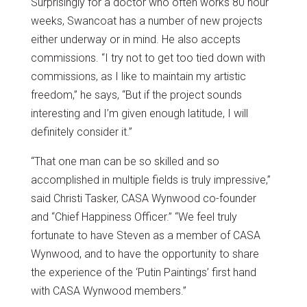
Surprisingly for a doctor who often works 80 hour
weeks, Swancoat has a number of new projects
either underway or in mind. He also accepts
commissions. “I try not to get too tied down with
commissions, as I like to maintain my artistic
freedom,” he says, “But if the project sounds
interesting and I’m given enough latitude, I will
definitely consider it.”
“That one man can be so skilled and so
accomplished in multiple fields is truly impressive,”
said Christi Tasker, CASA Wynwood co-founder
and “Chief Happiness Officer.” “We feel truly
fortunate to have Steven as a member of CASA
Wynwood, and to have the opportunity to share
the experience of the ‘Putin Paintings’ first hand
with CASA Wynwood members.”