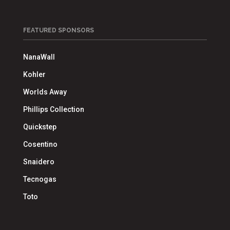
FEATURED SPONSORS
NanaWall
Kohler
Worlds Away
Phillips Collection
Quickstep
Cosentino
Snaidero
Tecnogas
Toto