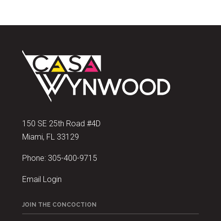
150 SE 25th Road #4D
Miami, FL 33129
Phone:
305-400-9715
Email Login
JOIN THE CONCOCTION