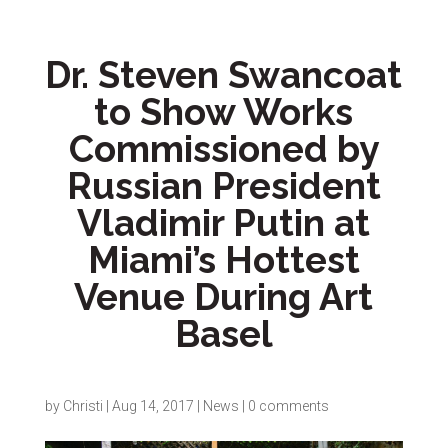
Dr. Steven Swancoat
to Show Works
Commissioned by
Russian President
Vladimir Putin at
Miami’s Hottest
Venue During Art
Basel
by
Christi
|
Aug 14, 2017
|
News
|
0 comments