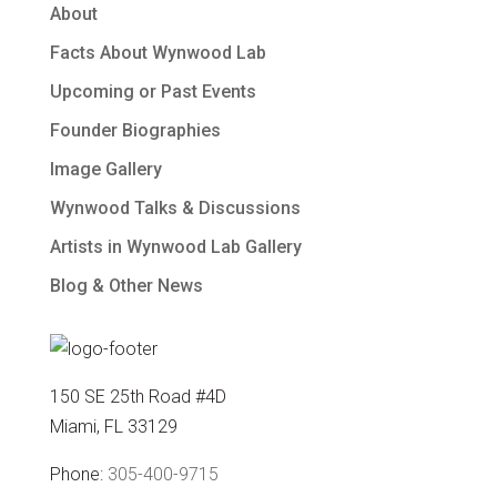
About
Facts About Wynwood Lab
Upcoming or Past Events
Founder Biographies
Image Gallery
Wynwood Talks & Discussions
Artists in Wynwood Lab Gallery
Blog & Other News
150 SE 25th Road #4D
Miami, FL 33129
Phone:
305-400-9715