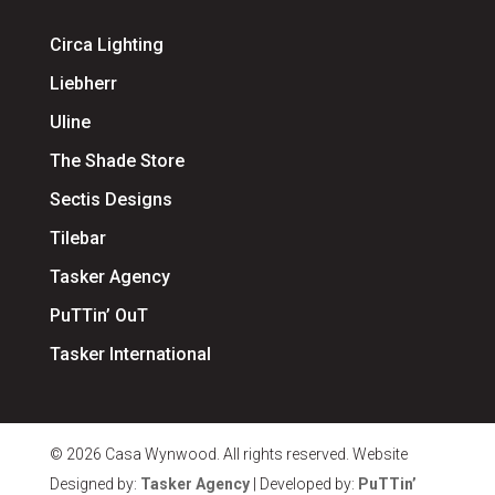
Circa Lighting
Liebherr
Uline
The Shade Store
Sectis Designs
Tilebar
Tasker Agency
PuTTin’ OuT
Tasker International
© 2026 Casa Wynwood. All rights reserved. Website
Designed by:
Tasker Agency
| Developed by:
PuTTin’