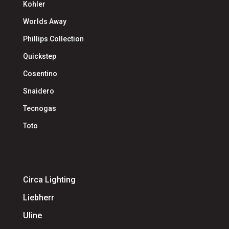
Kohler
Worlds Away
Phillips Collection
Quickstep
Cosentino
Snaidero
Tecnogas
Toto
Circa Lighting
Liebherr
Uline