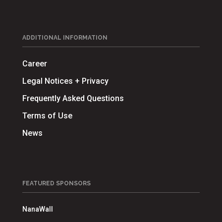
ADDITIONAL INFORMATION
Career
Legal Notices + Privacy
Frequently Asked Questions
Terms of Use
News
FEATURED SPONSORS
NanaWall