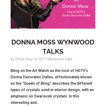
DONNA MOSS WYNWOOD
TALKS
by
Christi
|
Aug 14, 2017
|
Wynwood-Talks
Bling on the Art Watch as the host of HGTV’s
Donna Decorates Dallas, affectionately known
as the “Queen of Bling,” describes the different
types of crystals used in interior design, with an
emphasis on Swarovski crystals. In this
interesting and...