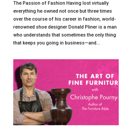
The Passion of Fashion Having lost virtually
everything he owned not once but three times
over the course of his career in fashion, world-
renowned shoe designer Donald Pliner is a man
who understands that sometimes the only thing
that keeps you going in business—and...