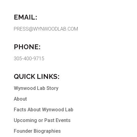
EMAIL:
PRESS@WYNWOODLAB.COM
PHONE:
305-400-9715
QUICK LINKS:
Wynwood Lab Story
About
Facts About Wynwood Lab
Upcoming or Past Events
Founder Biographies