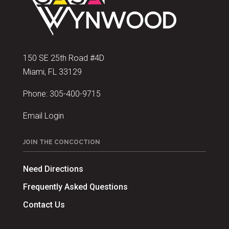
150 SE 25th Road #4D
Miami, FL 33129
Phone:
305-400-9715
Email Login
JOIN THE CONCOCTION
Need Directions
Frequently Asked Questions
Contact Us