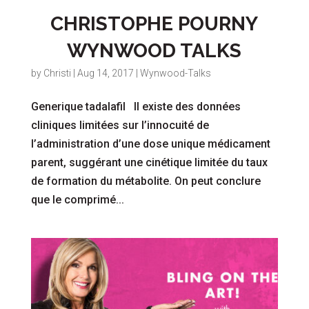
CHRISTOPHE POURNY
WYNWOOD TALKS
by
Christi
|
Aug 14, 2017
|
Wynwood-Talks
Generique tadalafil Il existe des données
cliniques limitées sur l’innocuité de
l’administration d’une dose unique médicament
parent, suggérant une cinétique limitée du taux
de formation du métabolite. On peut conclure
que le comprimé...