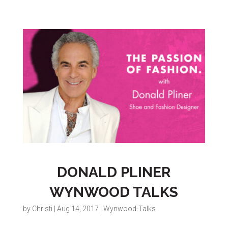
DONALD PLINER
WYNWOOD TALKS
by
Christi
|
Aug 14, 2017
|
Wynwood-Talks