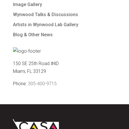
Image Gallery
Wynwood Talks & Discussions
Artists in Wynwood Lab Gallery
Blog & Other News
150 SE 25th Road #4D
Miami, FL 33129
Phone:
305-400-9715