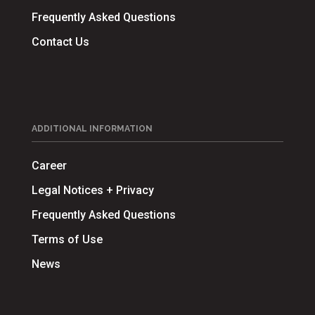
Frequently Asked Questions
Contact Us
ADDITIONAL INFORMATION
Career
Legal Notices + Privacy
Frequently Asked Questions
Terms of Use
News