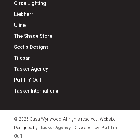
Circa Lighting
Liebherr
Uline
The Shade Store
Sectis Designs
Tilebar
Tasker Agency
PuTTin’ OuT
Tasker International
© 2026 Casa Wynwood. All rights reserved. Website
Designed by:
Tasker Agency
| Developed by:
PuTTin’
OuT