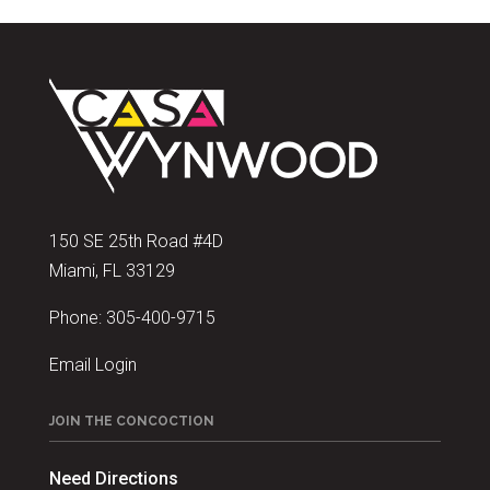
150 SE 25th Road #4D
Miami, FL 33129
Phone:
305-400-9715
Email Login
JOIN THE CONCOCTION
Need Directions