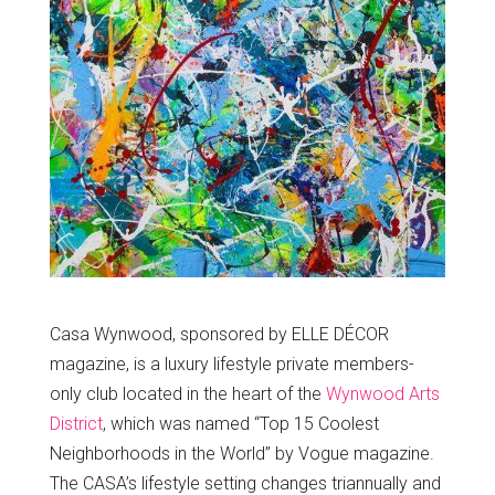
Casa Wynwood, sponsored by ELLE DÉCOR
magazine, is a luxury lifestyle private members-
only club located in the heart of the
Wynwood Arts
District
, which was named “Top 15 Coolest
Neighborhoods in the World” by Vogue magazine.
The CASA’s lifestyle setting changes triannually and