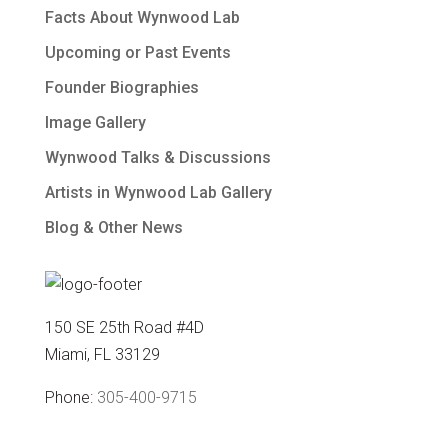
Facts About Wynwood Lab
Upcoming or Past Events
Founder Biographies
Image Gallery
Wynwood Talks & Discussions
Artists in Wynwood Lab Gallery
Blog & Other News
150 SE 25th Road #4D
Miami, FL 33129
Phone:
305-400-9715