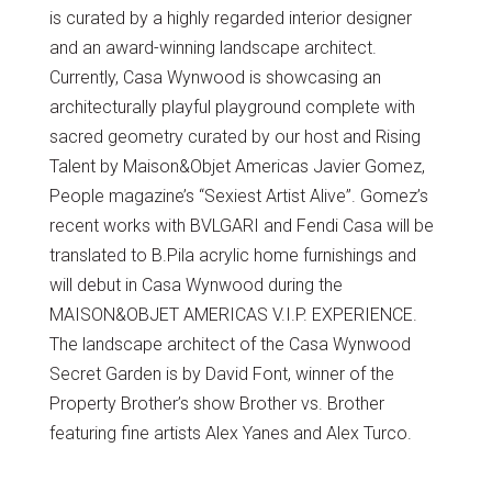
is curated by a highly regarded interior designer
and an award-winning landscape architect.
Currently, Casa Wynwood is showcasing an
architecturally playful playground complete with
sacred geometry curated by our host and Rising
Talent by Maison&Objet Americas Javier Gomez,
People magazine’s “Sexiest Artist Alive”. Gomez’s
recent works with BVLGARI and Fendi Casa will be
translated to B.Pila acrylic home furnishings and
will debut in Casa Wynwood during the
MAISON&OBJET AMERICAS V.I.P. EXPERIENCE.
The landscape architect of the Casa Wynwood
Secret Garden is by David Font, winner of the
Property Brother’s show Brother vs. Brother
featuring fine artists Alex Yanes and Alex Turco.