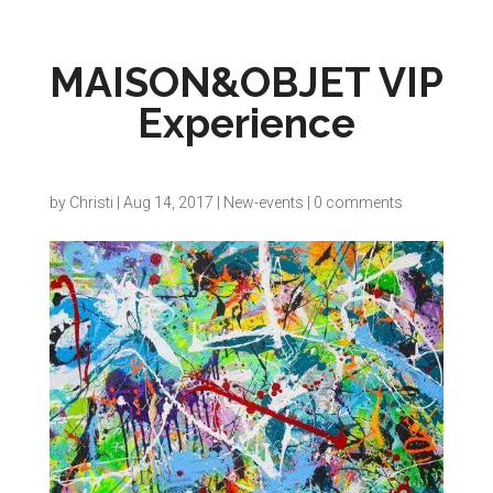
MAISON&OBJET VIP
Experience
by
Christi
|
Aug 14, 2017
|
New-events
|
0 comments