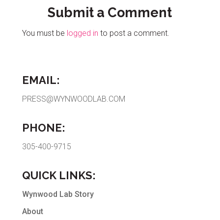
Submit a Comment
You must be
logged in
to post a comment.
EMAIL:
PRESS@WYNWOODLAB.COM
PHONE:
305-400-9715
QUICK LINKS:
Wynwood Lab Story
About