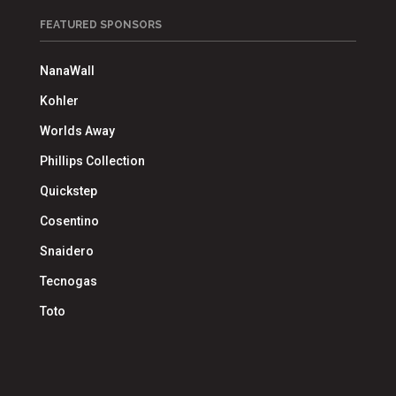
FEATURED SPONSORS
NanaWall
Kohler
Worlds Away
Phillips Collection
Quickstep
Cosentino
Snaidero
Tecnogas
Toto